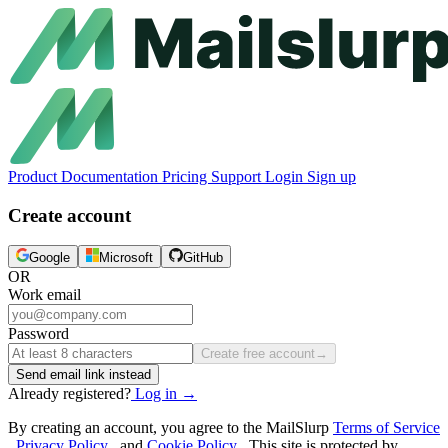
Product
Documentation
Pricing
Support
Login
Sign up
Create account
Google
Microsoft
GitHub
OR
Work email
Password
Create free account
→
Send email link instead
Already registered?
Log in
→
By creating an account, you agree to the MailSlurp
Terms of Service
,
Privacy Policy
, and
Cookie Policy
. This site is protected by