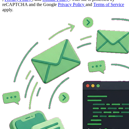
reCAPTCHA and the Google
Privacy Policy
and
Terms of Service
apply.