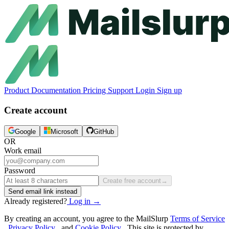
Product
Documentation
Pricing
Support
Login
Sign up
Create account
Google
Microsoft
GitHub
OR
Work email
Password
Create free account
→
Send email link instead
Already registered?
Log in
→
By creating an account, you agree to the MailSlurp
Terms of Service
,
Privacy Policy
, and
Cookie Policy
. This site is protected by