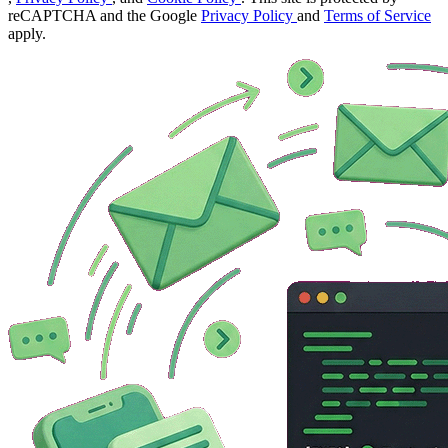
reCAPTCHA and the Google
Privacy Policy
and
Terms of Service
apply.