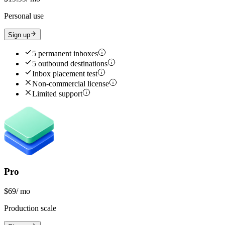
Personal use
Sign up
5 permanent inboxes
5 outbound destinations
Inbox placement test
Non-commercial license
Limited support
Pro
$69
/ mo
Production scale