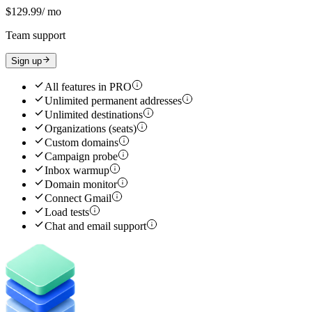
$129.99
/ mo
Team support
Sign up
All features in
PRO
Unlimited permanent addresses
Unlimited destinations
Organizations (seats)
Custom domains
Campaign probe
Inbox warmup
Domain monitor
Connect Gmail
Load tests
Chat and email support