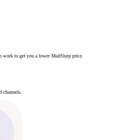
n work to get you a lower MailSlurp price.
d channels.