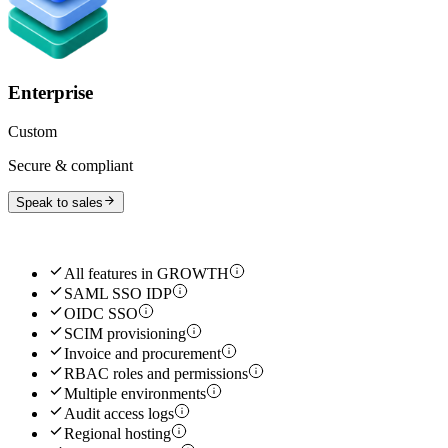
Enterprise
Custom
Secure & compliant
Speak to sales
All features in
GROWTH
SAML SSO IDP
OIDC SSO
SCIM provisioning
Invoice and procurement
RBAC roles and permissions
Multiple environments
Audit access logs
Regional hosting