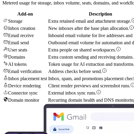
Metered usage for storage, inbox volume, seats, domains, and workflo
Add-on
Description
Storage
Extra retained email and attachment storage.
Inbox creation
New inboxes after the base plan allocation.
Email receive
Inbound email volume for live addresses and t
Email send
Outbound email volume for automation and d
User seats
Extra people on shared workspaces.
Domains
Extra custom sending and receiving domains.
AI tokens
Token usage for AI extraction and transforms
Email verification
Address checks before send.
Inbox placement test
Inbox, spam, and promotions placement chec
Device rendering
Client render previews and screenshot runs.
Connector sync
External inbox sync runs.
Domain monitor
Recurring domain health and DNS monitorin