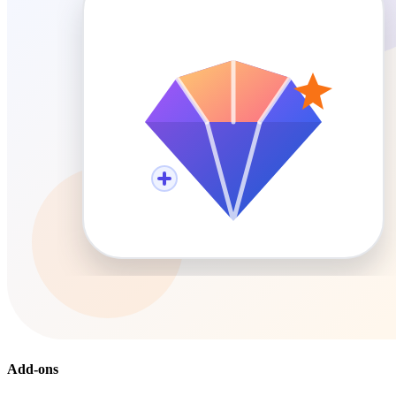
Add-ons