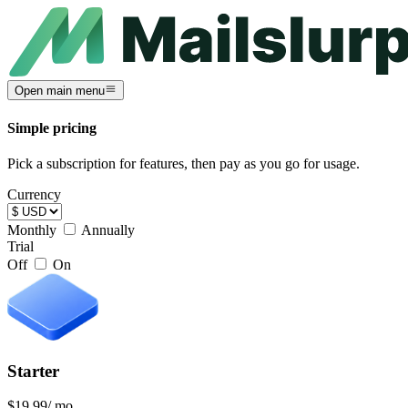
Open main menu
Simple pricing
Pick a subscription for features, then pay as you go for usage.
Currency
Monthly
Annually
Trial
Off
On
Starter
$19.99
/ mo