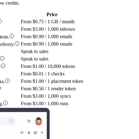
w credits.
Price
From $0.75 / 1 GB / month
From $3.00 / 1,000 inboxes
From $0.99 / 1,000 emails
ests.
From $0.99 / 1,000 emails
elivery.
Speak to sales
Speak to sales
From $1.00 / 10,000 tokens
.
From $0.01 / 1 checks
From $1.00 / 1 placement token
ks.
From $0.50 / 1 render token
From $3.00 / 1,000 syncs
From $3.00 / 1,000 runs
g.