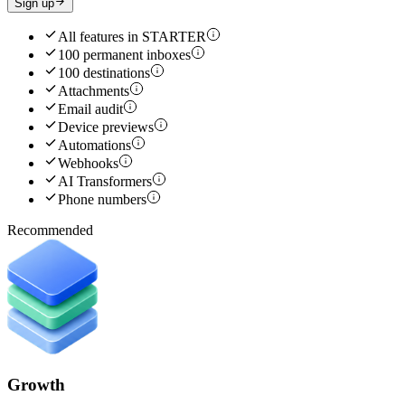
Sign up
All features in
STARTER
100 permanent inboxes
100 destinations
Attachments
Email audit
Device previews
Automations
Webhooks
AI Transformers
Phone numbers
Recommended
Growth