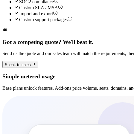
SOC2 compliance
Custom SLA / MSA
Import and export
Custom support packages
Got a competing quote? We'll beat it.
Send us the quote and our sales team will match the requirements, the
Speak to sales
Simple metered usage
Base plans unlock features. Add-ons price volume, seats, domains, an