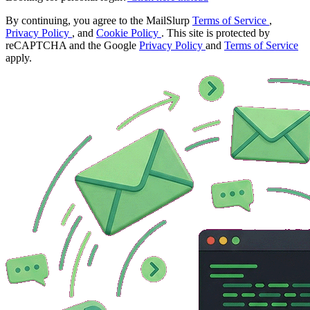
By continuing, you agree to the MailSlurp
Terms of Service
,
Privacy Policy
, and
Cookie Policy
. This site is protected by
reCAPTCHA and the Google
Privacy Policy
and
Terms of Service
apply.