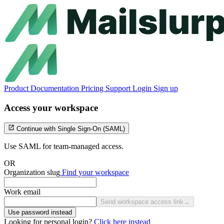
Product
Documentation
Pricing
Support
Login
Sign up
Access your workspace
Continue with Single Sign-On (SAML)
Use SAML for team-managed access.
OR
Organization slug
Find your workspace
Work email
Send workspace access link
→
Use password instead
Looking for personal login?
Click here instead