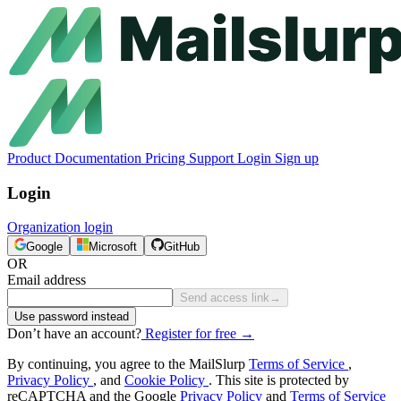
Product
Documentation
Pricing
Support
Login
Sign up
Login
Organization login
Google
Microsoft
GitHub
OR
Email address
Send access link
→
Use password instead
Don’t have an account?
Register for free
→
By continuing, you agree to the MailSlurp
Terms of Service
,
Privacy Policy
, and
Cookie Policy
. This site is protected by
reCAPTCHA and the Google
Privacy Policy
and
Terms of Service