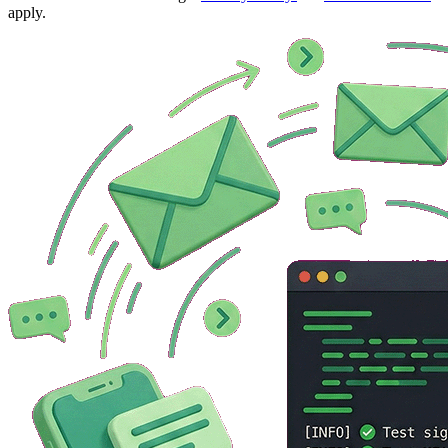
apply.